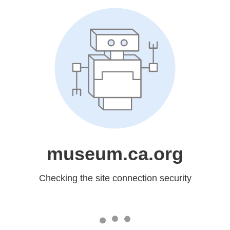
museum.ca.org
Checking the site connection security