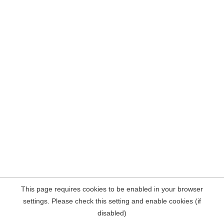
This page requires cookies to be enabled in your browser
settings. Please check this setting and enable cookies (if
disabled)