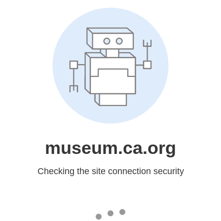
museum.ca.org
Checking the site connection security