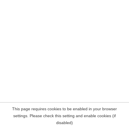
This page requires cookies to be enabled in your browser
settings. Please check this setting and enable cookies (if
disabled)