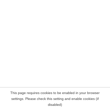
This page requires cookies to be enabled in your browser
settings. Please check this setting and enable cookies (if
disabled)