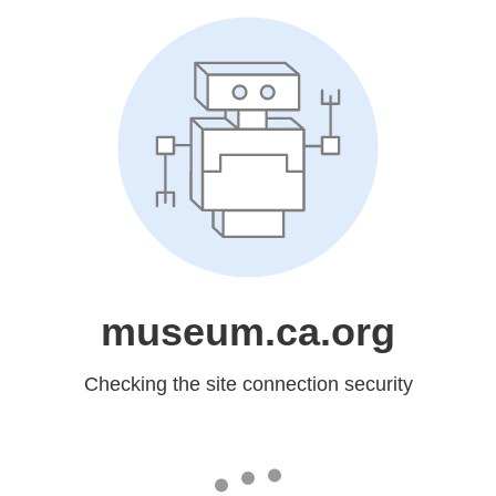
museum.ca.org
Checking the site connection security