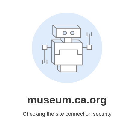
museum.ca.org
Checking the site connection security