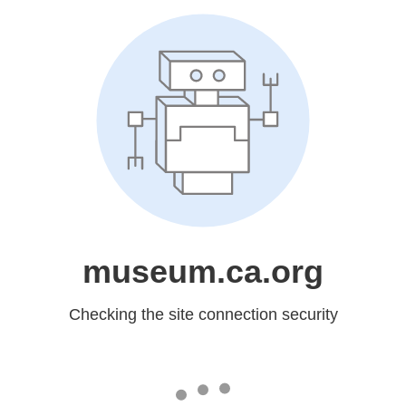
museum.ca.org
Checking the site connection security