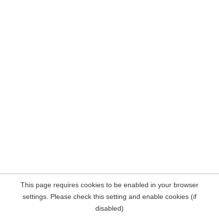
This page requires cookies to be enabled in your browser
settings. Please check this setting and enable cookies (if
disabled)