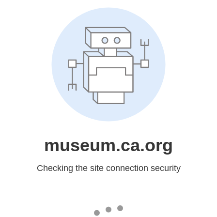
museum.ca.org
Checking the site connection security