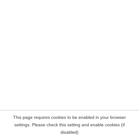
This page requires cookies to be enabled in your browser
settings. Please check this setting and enable cookies (if
disabled)