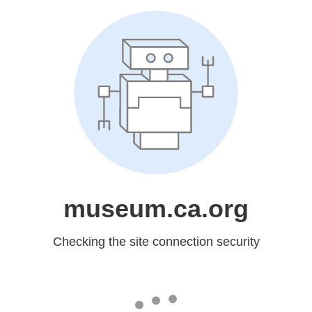
museum.ca.org
Checking the site connection security