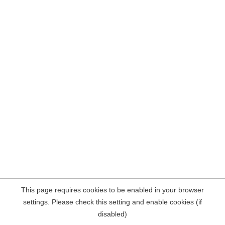
This page requires cookies to be enabled in your browser
settings. Please check this setting and enable cookies (if
disabled)