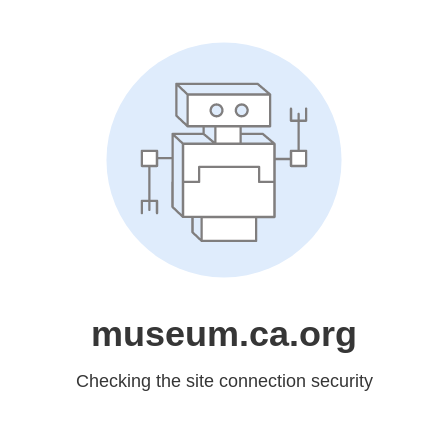
museum.ca.org
Checking the site connection security