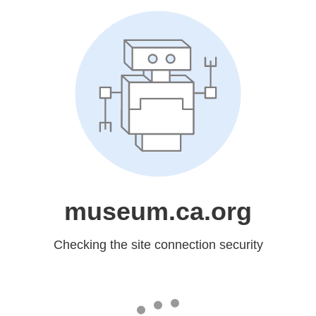
museum.ca.org
Checking the site connection security