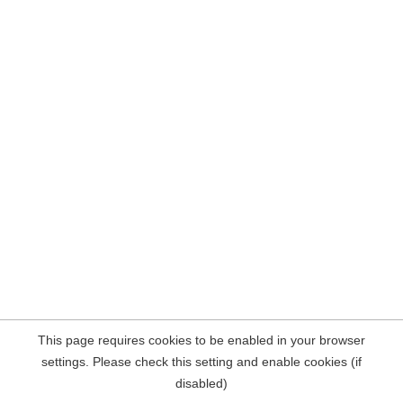
This page requires cookies to be enabled in your browser
settings. Please check this setting and enable cookies (if
disabled)