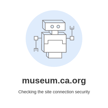
museum.ca.org
Checking the site connection security