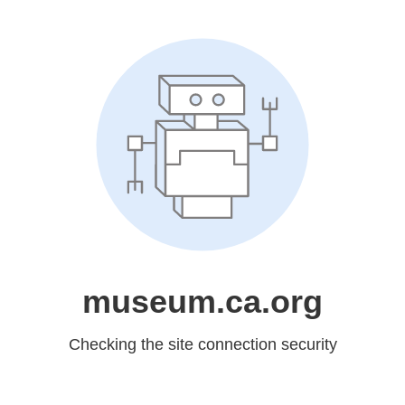
museum.ca.org
Checking the site connection security