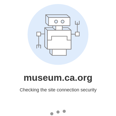
museum.ca.org
Checking the site connection security