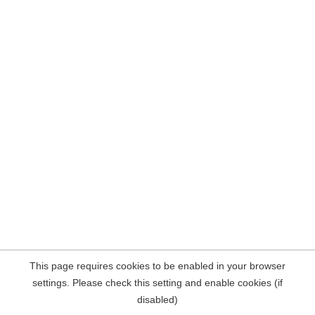
This page requires cookies to be enabled in your browser
settings. Please check this setting and enable cookies (if
disabled)