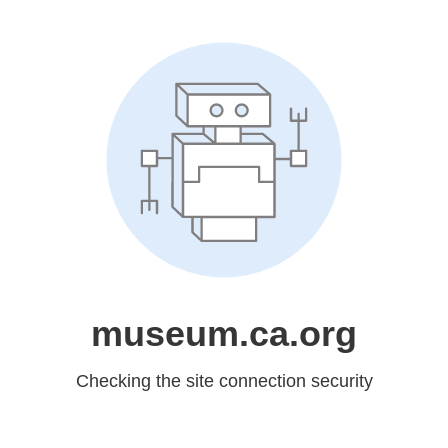
museum.ca.org
Checking the site connection security