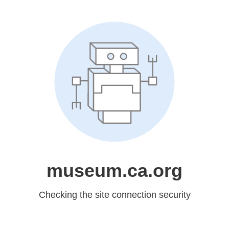
museum.ca.org
Checking the site connection security