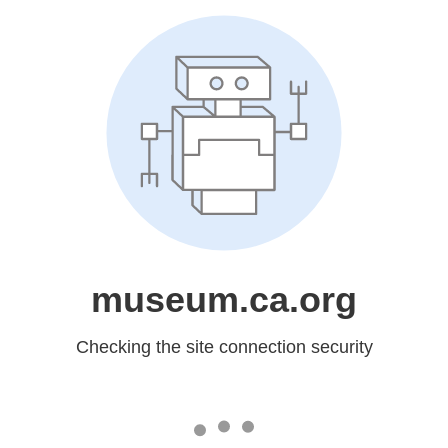
museum.ca.org
Checking the site connection security