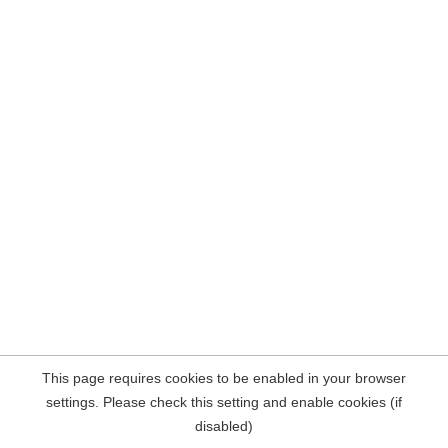
This page requires cookies to be enabled in your browser
settings. Please check this setting and enable cookies (if
disabled)